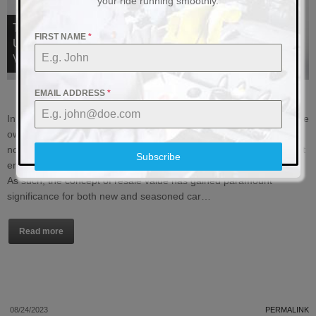
your ride running smoothly.
THE IMPACT OF ELECTRICAL SYSTEM
FIRST NAME
*
UPGRADES ON VEHICLE RESALE
VALUE
EMAIL ADDRESS
*
In today’s ever-evolving automotive landscape, the notion of vehicle
ownership has transcended mere transportation. Owning a car is
not just about getting from point A to point B; it’s an experience that
Subscribe
encompasses comfort, convenience, and cutting-edge technology.
As such, the concept of resale value has gained paramount
significance for both new and seasoned car…
Read more
08/24/2023
PERMALINK