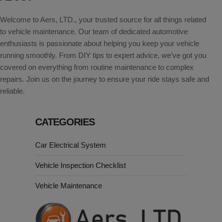
Welcome to Aers, LTD., your trusted source for all things related
to vehicle maintenance. Our team of dedicated automotive
enthusiasts is passionate about helping you keep your vehicle
running smoothly. From DIY tips to expert advice, we’ve got you
covered on everything from routine maintenance to complex
repairs. Join us on the journey to ensure your ride stays safe and
reliable.
CATEGORIES
Car Electrical System
Vehicle Inspection Checklist
Vehicle Maintenance