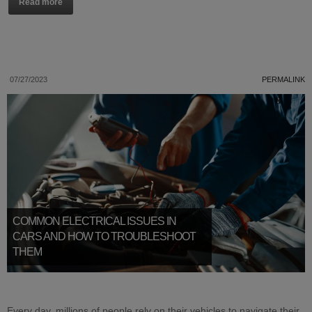
Read more
07/27/2023
PERMALINK
COMMON ELECTRICAL ISSUES IN
CARS AND HOW TO TROUBLESHOOT
THEM
Every day, millions of people rely on their vehicles to navigate their