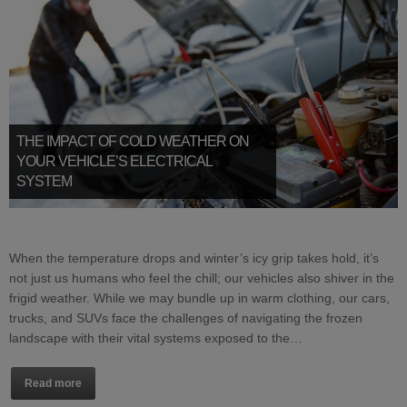
THE IMPACT OF COLD WEATHER ON
YOUR VEHICLE’S ELECTRICAL
SYSTEM
When the temperature drops and winter’s icy grip takes hold, it’s
not just us humans who feel the chill; our vehicles also shiver in the
frigid weather. While we may bundle up in warm clothing, our cars,
trucks, and SUVs face the challenges of navigating the frozen
landscape with their vital systems exposed to the…
Read more