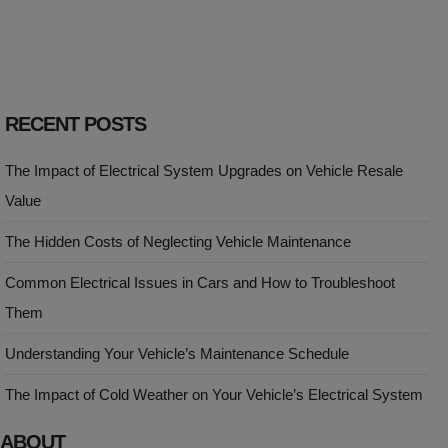
RECENT POSTS
The Impact of Electrical System Upgrades on Vehicle Resale
Value
The Hidden Costs of Neglecting Vehicle Maintenance
Common Electrical Issues in Cars and How to Troubleshoot
Them
Understanding Your Vehicle’s Maintenance Schedule
The Impact of Cold Weather on Your Vehicle’s Electrical System
ABOUT