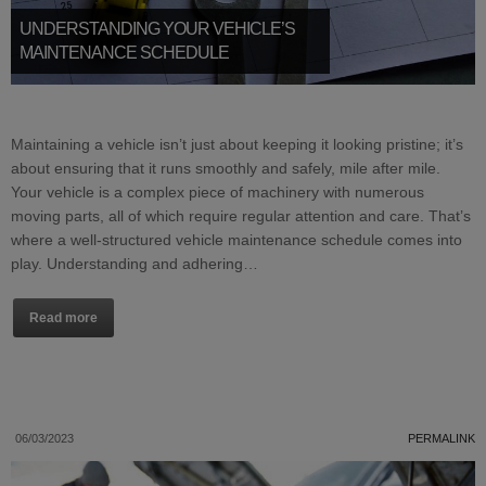
UNDERSTANDING YOUR VEHICLE’S
MAINTENANCE SCHEDULE
Maintaining a vehicle isn’t just about keeping it looking pristine; it’s
about ensuring that it runs smoothly and safely, mile after mile.
Your vehicle is a complex piece of machinery with numerous
moving parts, all of which require regular attention and care. That’s
where a well-structured vehicle maintenance schedule comes into
play. Understanding and adhering…
Read more
06/03/2023
PERMALINK