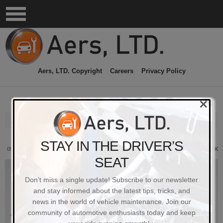
Aers, LTD. Copyright
Careers
Privacy Policy
×
Aers Ltd
STAY IN THE DRIVER’S
09/20/2023
PERMALINK
SEAT
Don’t miss a single update! Subscribe to our newsletter
and stay informed about the latest tips, tricks, and
news in the world of vehicle maintenance. Join our
community of automotive enthusiasts today and keep