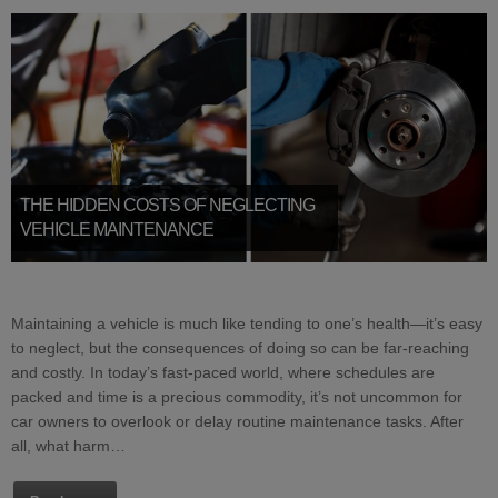
THE HIDDEN COSTS OF NEGLECTING
VEHICLE MAINTENANCE
Maintaining a vehicle is much like tending to one’s health—it’s easy
to neglect, but the consequences of doing so can be far-reaching
and costly. In today’s fast-paced world, where schedules are
packed and time is a precious commodity, it’s not uncommon for
car owners to overlook or delay routine maintenance tasks. After
all, what harm…