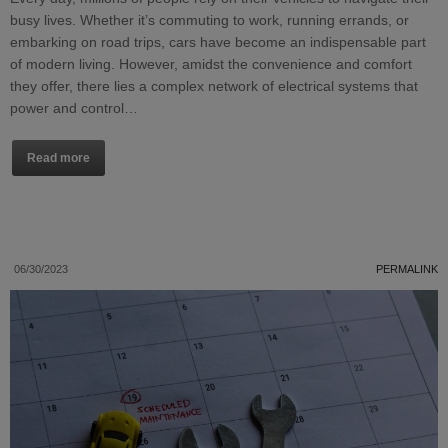
busy lives. Whether it’s commuting to work, running errands, or
embarking on road trips, cars have become an indispensable part
of modern living. However, amidst the convenience and comfort
they offer, there lies a complex network of electrical systems that
power and control…
Read more
06/30/2023
PERMALINK