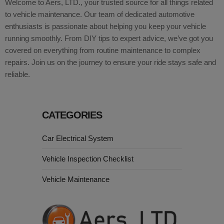
Welcome to Aers, LTD., your trusted source for all things related
to vehicle maintenance. Our team of dedicated automotive
enthusiasts is passionate about helping you keep your vehicle
running smoothly. From DIY tips to expert advice, we’ve got you
covered on everything from routine maintenance to complex
repairs. Join us on the journey to ensure your ride stays safe and
reliable.
CATEGORIES
Car Electrical System
Vehicle Inspection Checklist
Vehicle Maintenance