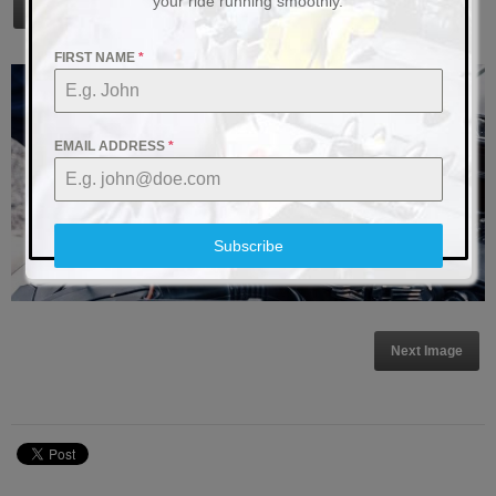
your ride running smoothly.
The Impact of Electrical System Upgrades on Vehicle Resale Value
FIRST NAME
*
EMAIL ADDRESS
*
Subscribe
Next Image