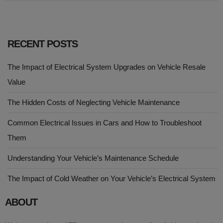
RECENT POSTS
The Impact of Electrical System Upgrades on Vehicle Resale
Value
The Hidden Costs of Neglecting Vehicle Maintenance
Common Electrical Issues in Cars and How to Troubleshoot
Them
Understanding Your Vehicle’s Maintenance Schedule
The Impact of Cold Weather on Your Vehicle’s Electrical System
ABOUT