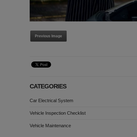
Previous Image
CATEGORIES
Car Electrical System
Vehicle Inspection Checklist
Vehicle Maintenance