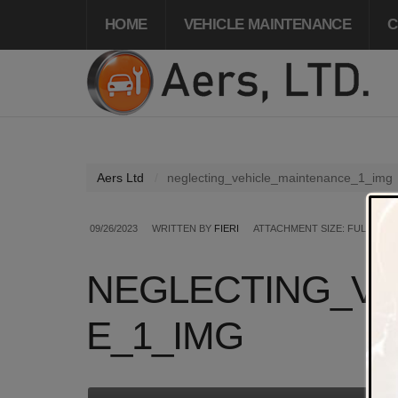
HOME
VEHICLE MAINTENANCE
C
Aers Ltd
neglecting_vehicle_maintenance_1_img
09/26/2023
WRITTEN BY
FIERI
ATTACHMENT SIZE: FULL SIZE
NEGLECTING_VE
E_1_IMG