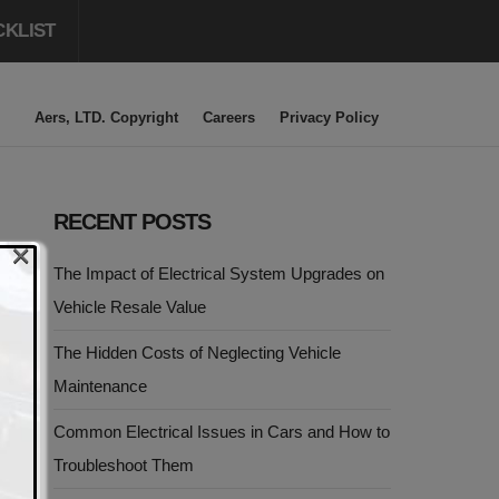
CKLIST
Aers, LTD. Copyright
Careers
Privacy Policy
RECENT POSTS
×
The Impact of Electrical System Upgrades on
Vehicle Resale Value
The Hidden Costs of Neglecting Vehicle
Maintenance
Common Electrical Issues in Cars and How to
Troubleshoot Them