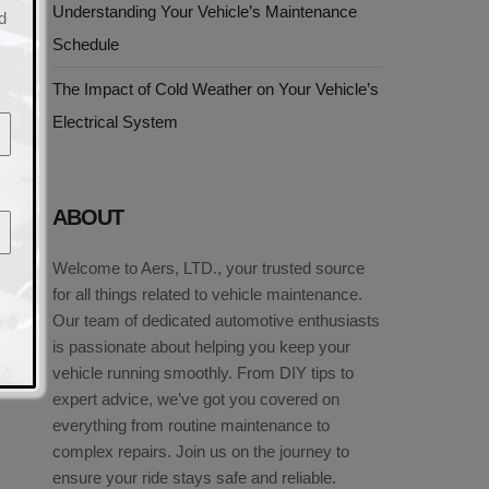
Understanding Your Vehicle’s Maintenance
d
Schedule
The Impact of Cold Weather on Your Vehicle’s
Electrical System
ABOUT
Welcome to Aers, LTD., your trusted source
for all things related to vehicle maintenance.
Our team of dedicated automotive enthusiasts
is passionate about helping you keep your
vehicle running smoothly. From DIY tips to
expert advice, we’ve got you covered on
everything from routine maintenance to
complex repairs. Join us on the journey to
ensure your ride stays safe and reliable.