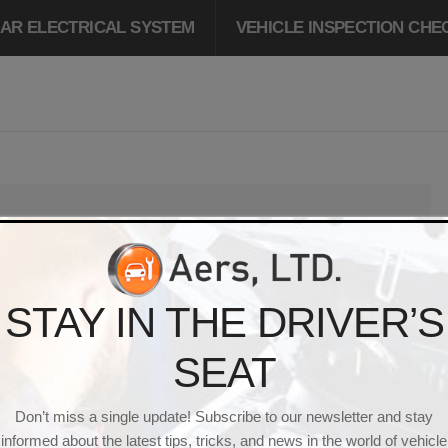
AR ELECTRICAL SYSTEM
VEHICLE INSPECTION CHE
 IS
1085 × 641
PIXELS
PERMALINK
STAY IN THE DRIVER’S
HICLE_MAINTENANC
SEAT
Don’t miss a single update! Subscribe to our newsletter and stay
informed about the latest tips, tricks, and news in the world of vehicle