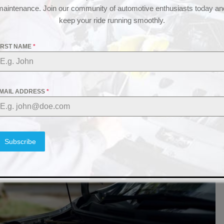
maintenance. Join our community of automotive enthusiasts today an
keep your ride running smoothly.
IRST NAME
*
MAIL ADDRESS
*
Subscribe