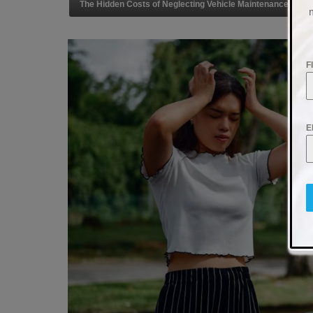
The Hidden Costs of Neglecting Vehicle Maintenance
F
E